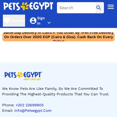
Sign
Wishlist
In
Same Day Delivery In Cairo If You Order By 1PM! Free Delivery
On Orders Over 2000 EGP (Cairo & Giza). Cash Back On Every
Order!
We Know Pets Are Like Family, So We Are Committed To
Providing The Highest-Quality Products That You Can Trust.
Phone:
+202 22699905
Email:
Info@petsegypt.com