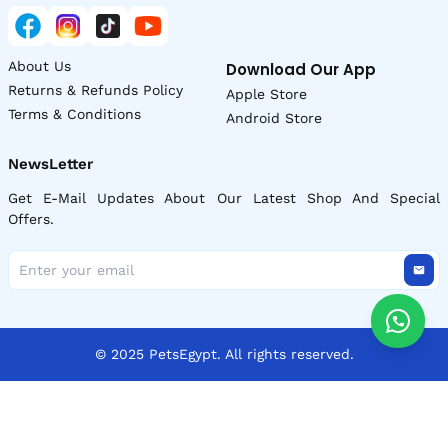
About Us
Download Our App
Returns & Refunds Policy
Apple Store
Terms & Conditions
Android Store
NewsLetter
Get E-Mail Updates About Our Latest Shop And Special
Offers.
© 2025 PetsEgypt. All rights reserved.