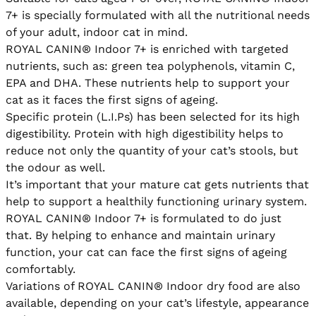
7+ is specially formulated with all the nutritional needs 
of your adult, indoor cat in mind.

ROYAL CANIN® Indoor 7+ is enriched with targeted 
nutrients, such as: green tea polyphenols, vitamin C, 
EPA and DHA. These nutrients help to support your 
cat as it faces the first signs of ageing.

Specific protein (L.I.Ps) has been selected for its high 
digestibility. Protein with high digestibility helps to 
reduce not only the quantity of your cat’s stools, but 
the odour as well.

It’s important that your mature cat gets nutrients that 
help to support a healthily functioning urinary system. 
ROYAL CANIN® Indoor 7+ is formulated to do just 
that. By helping to enhance and maintain urinary 
function, your cat can face the first signs of ageing 
comfortably.

Variations of ROYAL CANIN® Indoor dry food are also 
available, depending on your cat’s lifestyle, appearance 