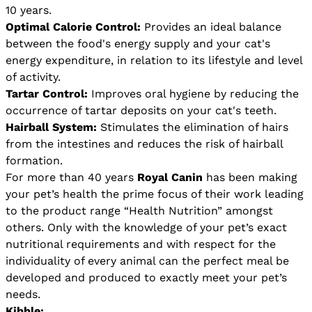
10 years.
Optimal Calorie Control:
Provides an ideal balance
between the food's energy supply and your cat's
energy expenditure, in relation to its lifestyle and level
of activity.
Tartar Control:
Improves oral hygiene by reducing the
occurrence of tartar deposits on your cat's teeth.
Hairball System:
Stimulates the elimination of hairs
from the intestines and reduces the risk of hairball
formation.
For more than 40 years
Royal Canin
has been making
your pet’s health the prime focus of their work leading
to the product range “Health Nutrition” amongst
others. Only with the knowledge of your pet’s exact
nutritional requirements and with respect for the
individuality of every animal can the perfect meal be
developed and produced to exactly meet your pet’s
needs.
Kibble: