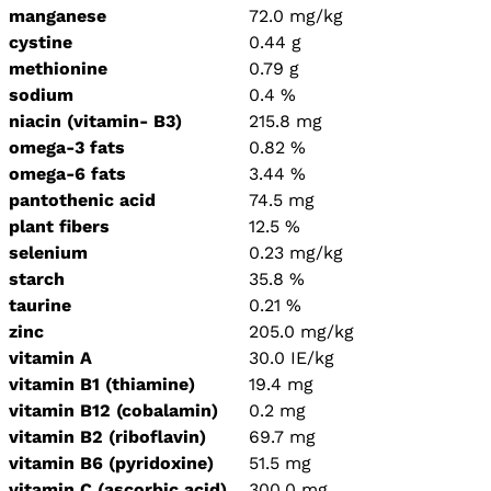
manganese
72.0 mg/kg
cystine
0.44 g
methionine
0.79 g
sodium
0.4 %
niacin (vitamin- B3)
215.8 mg
omega-3 fats
0.82 %
omega-6 fats
3.44 %
pantothenic acid
74.5 mg
plant fibers
12.5 %
selenium
0.23 mg/kg
starch
35.8 %
taurine
0.21 %
zinc
205.0 mg/kg
vitamin A
30.0 IE/kg
vitamin B1 (thiamine)
19.4 mg
vitamin B12 (cobalamin)
0.2 mg
vitamin B2 (riboflavin)
69.7 mg
vitamin B6 (pyridoxine)
51.5 mg
vitamin C (ascorbic acid)
300.0 mg