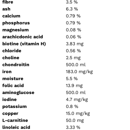
fibre
3.5 %
ash
6.3 %
calcium
0.79 %
phosphorus
0.79 %
magnesium
0.08 %
arachicdonic acid
0.06 %
biotine (vitamin H)
3.83 mg
chloride
0.56 %
choline
2.5 mg
chondroitin
500.0 ml
iron
183.0 mg/kg
moisture
5.5 %
folic acid
13.9 mg
aminoglucose
500.0 ml
iodine
4.7 mg/kg
potassium
0.8 %
copper
15.0 mg/kg
L-carnitine
50.0 mg
linoleic acid
3.33 %