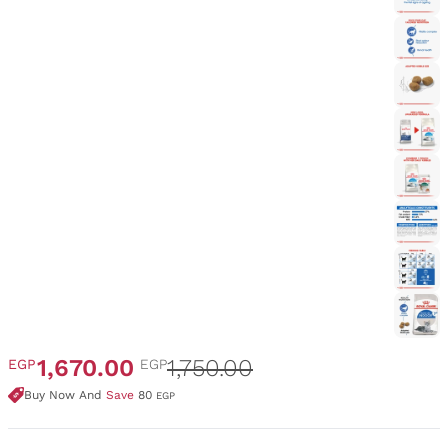
1,670.00
1,750.00
EGP
EGP
Buy Now And
Save
80
EGP