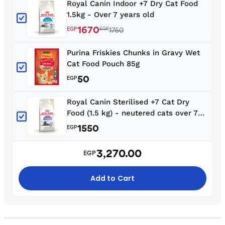
Royal Canin Indoor +7 Dry Cat Food
1.5kg - Over 7 years old
1670
EGP
EGP
1750
Purina Friskies Chunks in Gravy Wet
Cat Food Pouch 85g
50
EGP
Royal Canin Sterilised +7 Cat Dry
Food (1.5 kg) - neutered cats over 7
years old
1550
EGP
3,270.00
EGP
Add to Cart