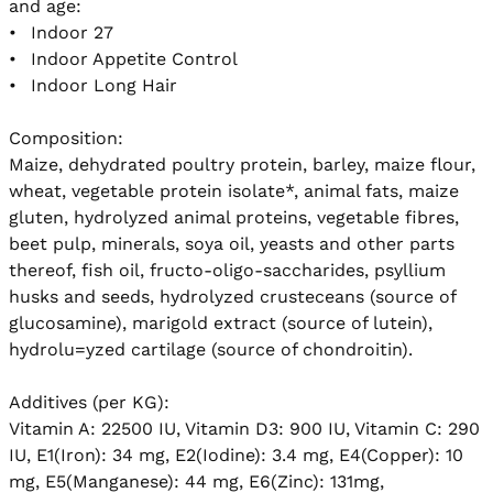
and age: 

•	Indoor 27

•	Indoor Appetite Control

•	Indoor Long Hair 

Composition:

Maize, dehydrated poultry protein, barley, maize flour, 
wheat, vegetable protein isolate*, animal fats, maize 
gluten, hydrolyzed animal proteins, vegetable fibres, 
beet pulp, minerals, soya oil, yeasts and other parts 
thereof, fish oil, fructo-oligo-saccharides, psyllium 
husks and seeds, hydrolyzed crusteceans (source of 
glucosamine), marigold extract (source of lutein), 
hydrolu=yzed cartilage (source of chondroitin). 

Additives (per KG):

Vitamin A: 22500 IU, Vitamin D3: 900 IU, Vitamin C: 290 
IU, E1(Iron): 34 mg, E2(Iodine): 3.4 mg, E4(Copper): 10 
mg, E5(Manganese): 44 mg, E6(Zinc): 131mg, 