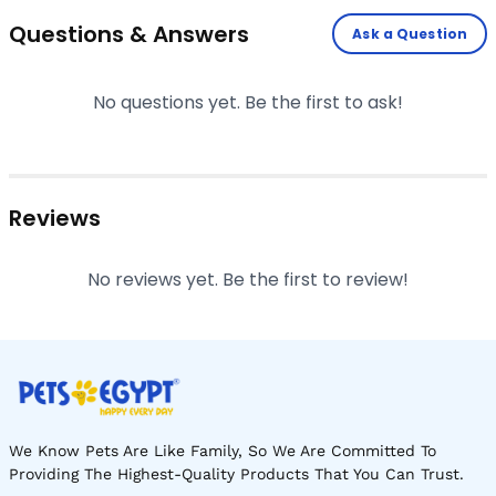
Questions & Answers
Ask a Question
No questions yet. Be the first to ask!
Reviews
No reviews yet. Be the first to review!
We Know Pets Are Like Family, So We Are Committed To
Providing The Highest-Quality Products That You Can Trust.