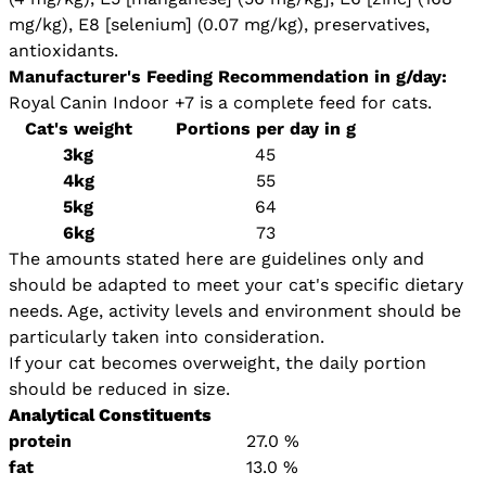
mg/kg), E8 [selenium] (0.07 mg/kg), preservatives,
antioxidants.
Manufacturer's Feeding Recommendation in g/day:
Royal Canin Indoor +7 is a complete feed for cats.
Cat's weight
Portions per day in g
3kg
45
4kg
55
5kg
64
6kg
73
The amounts stated here are guidelines only and
should be adapted to meet your cat's specific dietary
needs. Age, activity levels and environment should be
particularly taken into consideration.
If your cat becomes overweight, the daily portion
should be reduced in size.
Analytical Constituents
protein
27.0 %
fat
13.0 %