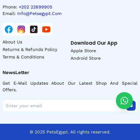
Phone:
+202 22699905
Email:
Info@petsegypt.com
About Us
Download Our App
Returns & Refunds Policy
Apple Store
Terms & Conditions
Android Store
NewsLetter
Get E-Mail Updates About Our Latest Shop And Special
Offers.
© 2025 PetsEgypt. All rights reserved.