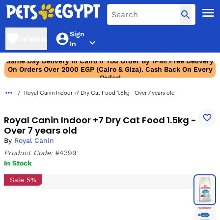
Sign
Wishlist
In
Same Day Delivery In Cairo If You Order By 1PM! Free Delivery
On Orders Over 2000 EGP (Cairo & Giza). Cash Back On Every
Order!
Royal Canin Indoor +7 Dry Cat Food 1.5kg - Over 7 years old
Royal Canin Indoor +7 Dry Cat Food 1.5kg -
Over 7 years old
By
Royal Canin
Product Code:
#4399
In Stock
Sale 5%