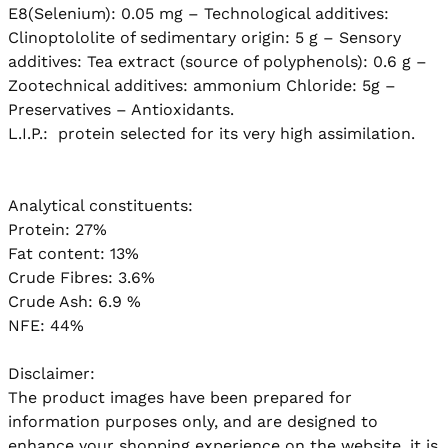
E8(Selenium): 0.05 mg – Technological additives: 
Clinoptololite of sedimentary origin: 5 g – Sensory 
additives: Tea extract (source of polyphenols): 0.6 g – 
Zootechnical additives: ammonium Chloride: 5g – 
Preservatives – Antioxidants.

L.I.P.:  protein selected for its very high assimilation.

Analytical constituents:

Protein: 27%

Fat content: 13%

Crude Fibres: 3.6%

Crude Ash: 6.9 %

NFE: 44%

Disclaimer:

The product images have been prepared for 
information purposes only, and are designed to 
enhance your shopping experience on the website, it is 