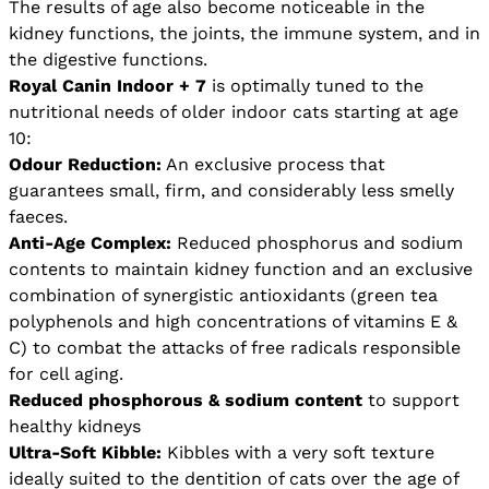
The results of age also become noticeable in the
kidney functions, the joints, the immune system, and in
the digestive functions.
Royal Canin Indoor + 7
is optimally tuned to the
nutritional needs of older indoor cats starting at age
10:
Odour Reduction:
An exclusive process that
guarantees small, firm, and considerably less smelly
faeces.
Anti-Age Complex:
Reduced phosphorus and sodium
contents to maintain kidney function and an exclusive
combination of synergistic antioxidants (green tea
polyphenols and high concentrations of vitamins E &
C) to combat the attacks of free radicals responsible
for cell aging.
Reduced phosphorous & sodium content
to support
healthy kidneys
Ultra-Soft Kibble:
Kibbles with a very soft texture
ideally suited to the dentition of cats over the age of