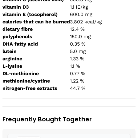
vitamin D3
1.1 IE/kg
vitamin E (tocopherol)
600.0 mg
calories that can be burned
3.802 kcal/kg
dietary fibre
12.4 %
polyphenols
150.0 mg
DHA fatty acid
0.35 %
lutein
5.0 mg
arginine
1.33 %
L-lysine
1.1 %
DL-methionine
0.77 %
methionine/cystine
1.22 %
nitrogen-free extracts
44.7 %
Frequently Bought Together