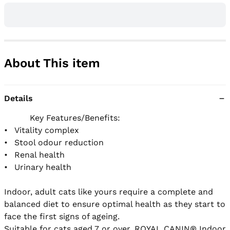
About This item
Details
          Key Features/Benefits:

•	Vitality complex

•	Stool odour reduction

•	Renal health

•	Urinary health

Indoor, adult cats like yours require a complete and 
balanced diet to ensure optimal health as they start to 
face the first signs of ageing.

Suitable for cats aged 7 or over, ROYAL CANIN® Indoor 