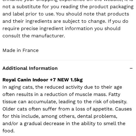
not a substitute for you reading the product packaging 
and label prior to use. You should note that products 
and their ingredients are subject to change. If you do 
require precise ingredient information you should 
consult the manufacturer.

Made in France
Additional Information
Royal Canin Indoor +7 NEW 1.5kg
In aging cats, the reduced activity due to their age
often results in a reduction of muscle mass. Fatty
tissue can accumulate, leading to the risk of obesity.
Older cats often suffer from a loss of appetite. Causes
for this include, among others, dental problems,
and/or a gradual decrease in the ability to smell the
food.