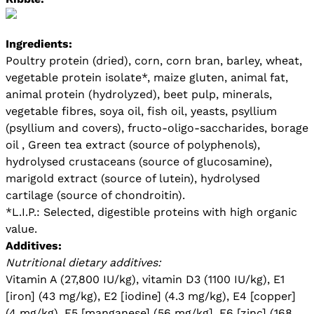
Ingredients:
Poultry protein (dried), corn, corn bran, barley, wheat,
vegetable protein isolate*, maize gluten, animal fat,
animal protein (hydrolyzed), beet pulp, minerals,
vegetable fibres, soya oil, fish oil, yeasts, psyllium
(psyllium and covers), fructo-oligo-saccharides, borage
oil , Green tea extract (source of polyphenols),
hydrolysed crustaceans (source of glucosamine),
marigold extract (source of lutein), hydrolysed
cartilage (source of chondroitin).
*L.I.P.: Selected, digestible proteins with high organic
value.
Additives:
Nutritional dietary additives:
Vitamin A (27,800 IU/kg), vitamin D3 (1100 IU/kg), E1
[iron] (43 mg/kg), E2 [iodine] (4.3 mg/kg), E4 [copper]
(4 mg/kg), E5 [manganese] (56 mg/kg], E6 [zinc] (168