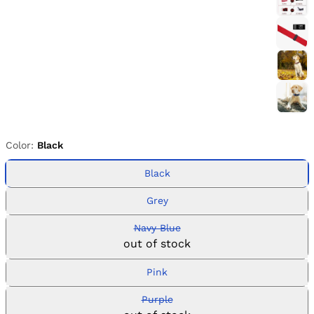
Color:
Black
Black
Grey
Navy Blue
out of stock
Pink
Purple