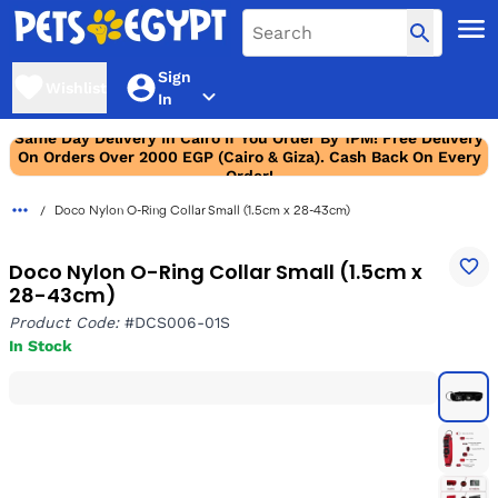
Sign
Wishlist
In
Same Day Delivery In Cairo If You Order By 1PM! Free Delivery
On Orders Over 2000 EGP (Cairo & Giza). Cash Back On Every
Order!
Doco Nylon O-Ring Collar Small (1.5cm x 28-43cm)
Doco Nylon O-Ring Collar Small (1.5cm x
28-43cm)
Product Code:
#DCS006-01S
In Stock