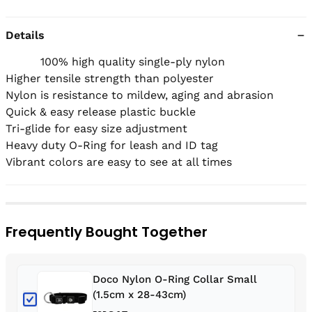
Details
          100% high quality single-ply nylon

Higher tensile strength than polyester

Nylon is resistance to mildew, aging and abrasion

Quick & easy release plastic buckle

Tri-glide for easy size adjustment  

Heavy duty O-Ring for leash and ID tag

Vibrant colors are easy to see at all times
Frequently Bought Together
Doco Nylon O-Ring Collar Small
(1.5cm x 28-43cm)