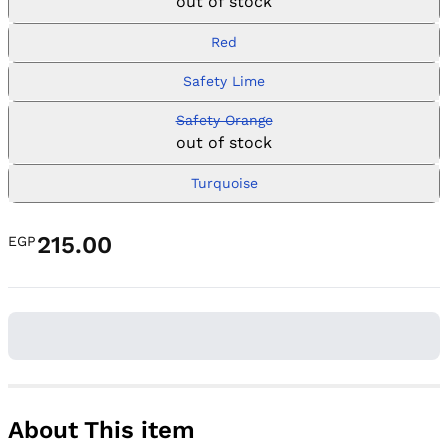
out of stock
Red
Safety Lime
Safety Orange
out of stock
Turquoise
215.00
EGP
About This item