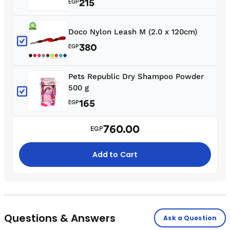
215
EGP
Doco Nylon Leash M (2.0 x 120cm)
380
EGP
Pets Republic Dry Shampoo Powder
500 g
165
EGP
760.00
EGP
Add to Cart
Questions & Answers
Ask a Question