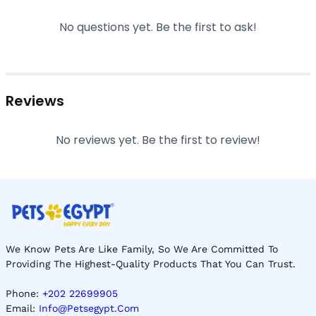
No questions yet. Be the first to ask!
Reviews
No reviews yet. Be the first to review!
We Know Pets Are Like Family, So We Are Committed To
Providing The Highest-Quality Products That You Can Trust.
Phone:
+202 22699905
Email:
Info@petsegypt.com