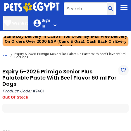
Sign
Wishlist
In
Same Day Delivery In Cairo If You Order By 1PM! Free Delivery
On Orders Over 2000 EGP (Cairo & Giza). Cash Back On Every
Order!
Expiry 5-2025 Primigo Senior Plus Palatable Paste With Beef Flavor 60 ml
For Dogs
Expiry 5-2025 Primigo Senior Plus
Palatable Paste With Beef Flavor 60 ml For
Dogs
Product Code:
#7401
Out Of Stock