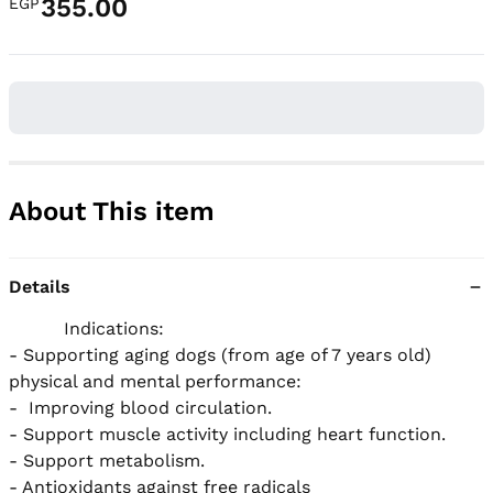
355.00
EGP
About This item
Details
          Indications:

- Supporting aging dogs (from age of 7 years old) 
physical and mental performance:

-  Improving blood circulation.

- Support muscle activity including heart function.

- Support metabolism.

- Antioxidants against free radicals
