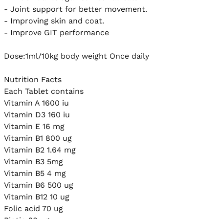
- Joint support for better movement.

- Improving skin and coat. 

- Improve GIT performance

Dose:1ml/10kg body weight Once daily

Nutrition Facts

Each Tablet contains

Vitamin A 1600 iu

Vitamin D3 160 iu

Vitamin E 16 mg

Vitamin B1 800 ug

Vitamin B2 1.64 mg

Vitamin B3 5mg

Vitamin B5 4 mg

Vitamin B6 500 ug

Vitamin B12 10 ug

Folic acid 70 ug
