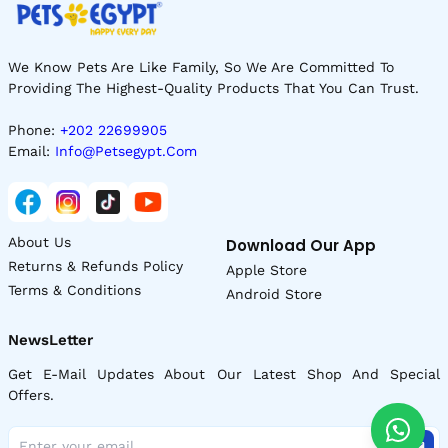
We Know Pets Are Like Family, So We Are Committed To
Providing The Highest-Quality Products That You Can Trust.
Phone:
+202 22699905
Email:
Info@petsegypt.com
About Us
Download Our App
Returns & Refunds Policy
Apple Store
Terms & Conditions
Android Store
NewsLetter
Get E-Mail Updates About Our Latest Shop And Special
Offers.