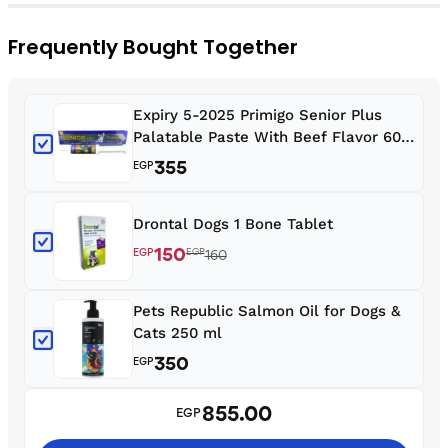
Frequently Bought Together
Expiry 5-2025 Primigo Senior Plus
Palatable Paste With Beef Flavor 60
ml For Dogs
355
EGP
Drontal Dogs 1 Bone Tablet
150
EGP
EGP
160
Pets Republic Salmon Oil for Dogs &
Cats 250 ml
350
EGP
855.00
EGP