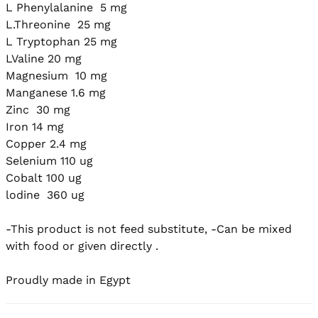
L Phenylalanine  5 mg

L.Threonine  25 mg

L Tryptophan 25 mg

LValine 20 mg

Magnesium  10 mg

Manganese 1.6 mg

Zinc  30 mg

Iron 14 mg

Copper 2.4 mg

Selenium 110 ug

Cobalt 100 ug

lodine  360 ug

-This product is not feed substitute, -Can be mixed 
with food or given directly .

Proudly made in Egypt