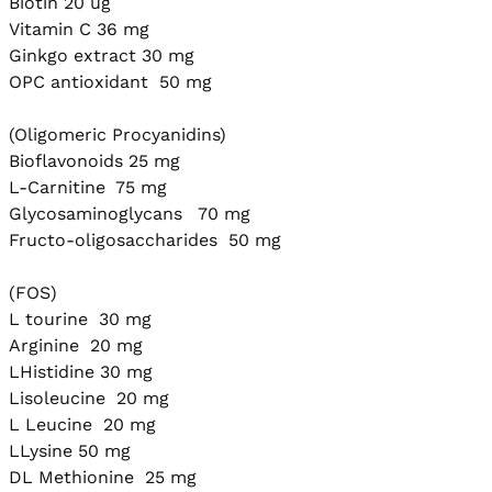
Biotin 20 ug

Vitamin C 36 mg

Ginkgo extract 30 mg

OPC antioxidant  50 mg

(Oligomeric Procyanidins) 

Bioflavonoids 25 mg

L-Carnitine  75 mg

Glycosaminoglycans   70 mg

Fructo-oligosaccharides  50 mg

(FOS)

L tourine  30 mg

Arginine  20 mg

LHistidine 30 mg

Lisoleucine  20 mg

L Leucine  20 mg

LLysine 50 mg

DL Methionine  25 mg
