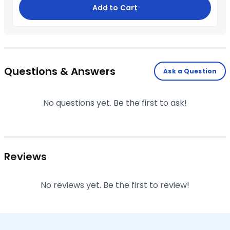
Add to Cart
Questions & Answers
Ask a Question
No questions yet. Be the first to ask!
Reviews
No reviews yet. Be the first to review!