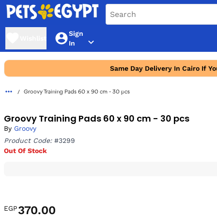
Sign
Wishlist
In
Same Day Delivery In Cairo If Y
Groovy Training Pads 60 x 90 cm - 30 pcs
Groovy Training Pads 60 x 90 cm - 30 pcs
By
Groovy
Product Code:
#3299
Out Of Stock
370.00
EGP