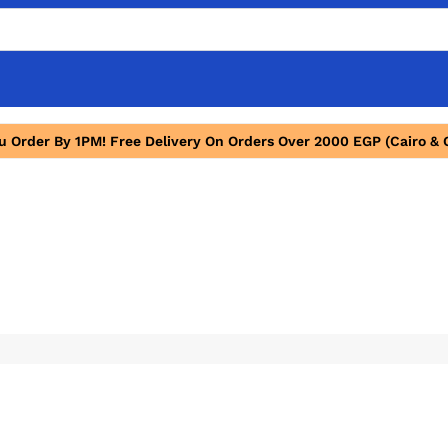
ou Order By 1PM! Free Delivery On Orders Over 2000 EGP (Cairo & 