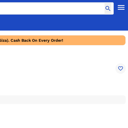
Giza). Cash Back On Every Order!