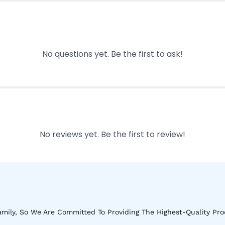
No questions yet. Be the first to ask!
No reviews yet. Be the first to review!
mily, So We Are Committed To Providing The Highest-Quality Pro