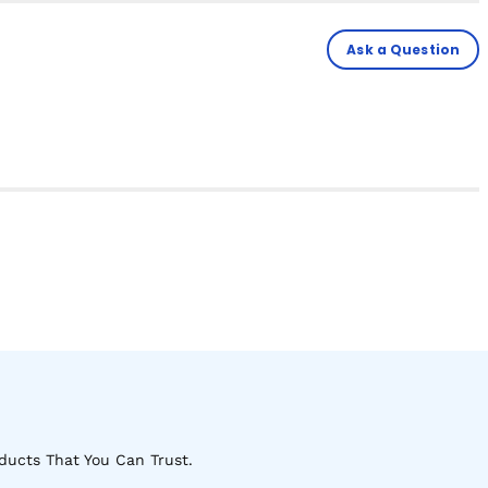
Ask a Question
ducts That You Can Trust.