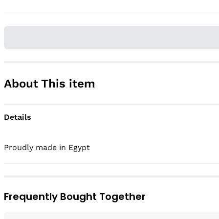
About This item
Details
Frequently Bought Together