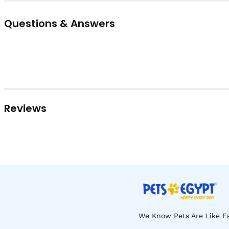
Questions & Answers
Reviews
We Know Pets Are Like Fa