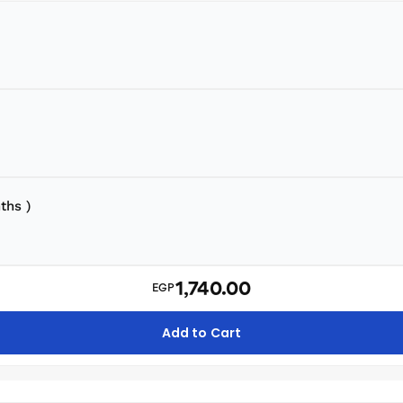
ths )
1,740.00
EGP
Add to Cart