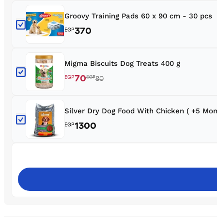
Groovy Training Pads 60 x 90 cm - 30 pcs
370
EGP
Migma Biscuits Dog Treats 400 g
70
EGP
EGP
80
Silver Dry Dog Food With Chicken ( +5 Mon
1300
EGP