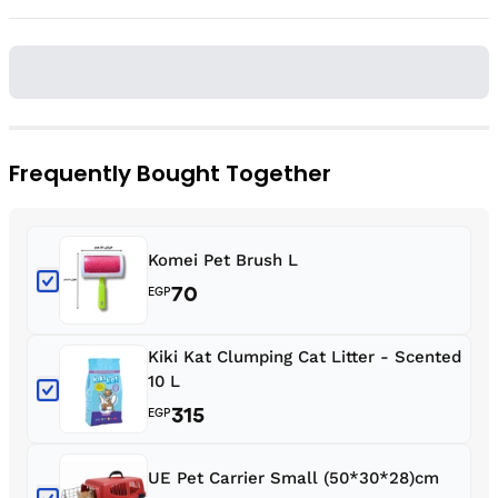
Frequently Bought Together
Komei Pet Brush L
70
EGP
Kiki Kat Clumping Cat Litter - Scented
10 L
315
EGP
UE Pet Carrier Small (50*30*28)cm