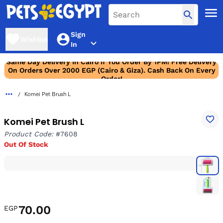
Sign
Wishlist
In
Same Day Delivery In Cairo If You Order By 1PM! Free Delivery
On Orders Over 2000 EGP (Cairo & Giza). Cash Back On Every
Order!
Komei Pet Brush L
Komei Pet Brush L
Product Code:
#7608
Out Of Stock
70.00
EGP