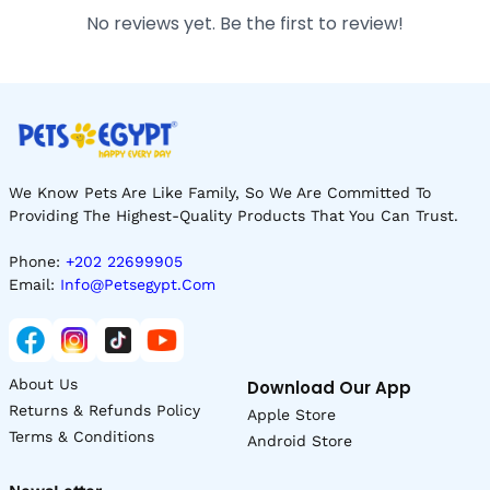
No reviews yet. Be the first to review!
We Know Pets Are Like Family, So We Are Committed To
Providing The Highest-Quality Products That You Can Trust.
Phone:
+202 22699905
Email:
Info@petsegypt.com
About Us
Download Our App
Returns & Refunds Policy
Apple Store
Terms & Conditions
Android Store