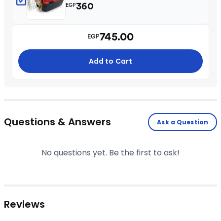
360
EGP
745.00
EGP
Add to Cart
Questions & Answers
Ask a Question
No questions yet. Be the first to ask!
Reviews