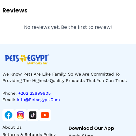
Reviews
No reviews yet. Be the first to review!
We Know Pets Are Like Family, So We Are Committed To
Providing The Highest-Quality Products That You Can Trust.
Phone:
+202 22699905
Email:
Info@petsegypt.com
About Us
Download Our App
Returns & Refunds Policy
Apple Store