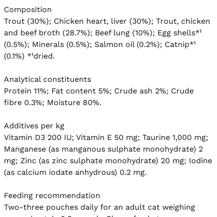
Composition

Trout (30%); Chicken heart, liver (30%); Trout, chicken 
and beef broth (28.7%); Beef lung (10%); Egg shells*¹ 
(0.5%); Minerals (0.5%); Salmon oil (0.2%); Catnip*¹ 
(0.1%) *¹dried.

Analytical constituents

Protein 11%; Fat content 5%; Crude ash 2%; Crude 
fibre 0.3%; Moisture 80%.

Additives per kg

Vitamin D3 200 IU; Vitamin E 50 mg; Taurine 1,000 mg; 
Manganese (as manganous sulphate monohydrate) 2 
mg; Zinc (as zinc sulphate monohydrate) 20 mg; Iodine 
(as calcium iodate anhydrous) 0.2 mg.

Feeding recommendation

Two-three pouches daily for an adult cat weighing 