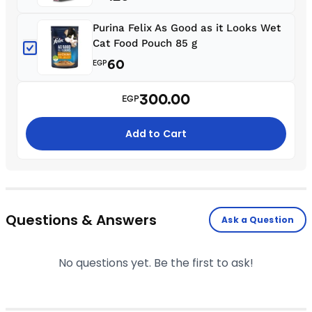
Purina Felix As Good as it Looks Wet
Cat Food Pouch 85 g
60
EGP
300.00
EGP
Add to Cart
Questions & Answers
Ask a Question
No questions yet. Be the first to ask!