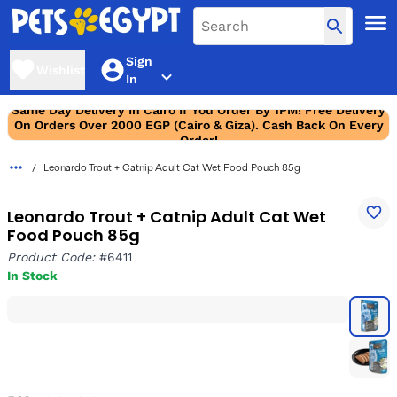
Sign
Wishlist
In
Same Day Delivery In Cairo If You Order By 1PM! Free Delivery
On Orders Over 2000 EGP (Cairo & Giza). Cash Back On Every
Order!
Leonardo Trout + Catnip Adult Cat Wet Food Pouch 85g
Leonardo Trout + Catnip Adult Cat Wet
Food Pouch 85g
Product Code:
#6411
In Stock