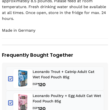
approximately 8.5 pounds. Please feed at room 
temperature. Fresh drinking water should be available 
at all times. Once open, store in the fridge for max. 24 
hours.

Made in Germany
Frequently Bought Together
Leonardo Trout + Catnip Adult Cat
Wet Food Pouch 85g
120
EGP
Leonardo Poultry + Egg Adult Cat Wet
Food Pouch 85g
120
EGP