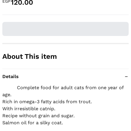
120.00
EGP
About This item
Details
          Complete food for adult cats from one year of 
age.

Rich in omega-3 fatty acids from trout.

With irresistible catnip.

Recipe without grain and sugar.

Salmon oil for a silky coat.
