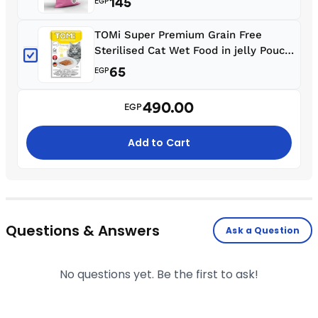
145
EGP
TOMi Super Premium Grain Free
Sterilised Cat Wet Food in jelly Pouch
85 g
65
EGP
490.00
EGP
Add to Cart
Questions & Answers
Ask a Question
No questions yet. Be the first to ask!