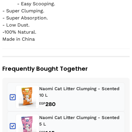
          - Easy Scooping.

- Super Clumping.

- Super Absorption.

- Low Dust.

-100% Natural.

Made in China
Frequently Bought Together
Naomi Cat Litter Clumping - Scented
10 L
280
EGP
Naomi Cat Litter Clumping - Scented
5 L