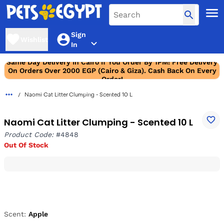
Sign
Wishlist
In
Same Day Delivery In Cairo If You Order By 1PM! Free Delivery
On Orders Over 2000 EGP (Cairo & Giza). Cash Back On Every
Order!
Naomi Cat Litter Clumping - Scented 10 L
Naomi Cat Litter Clumping - Scented 10 L
Product Code:
#4848
Out Of Stock
Scent:
Apple