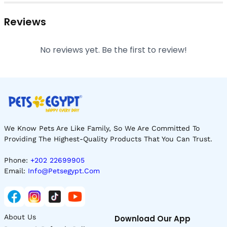
Reviews
No reviews yet. Be the first to review!
We Know Pets Are Like Family, So We Are Committed To
Providing The Highest-Quality Products That You Can Trust.
Phone:
+202 22699905
Email:
Info@petsegypt.com
About Us
Download Our App