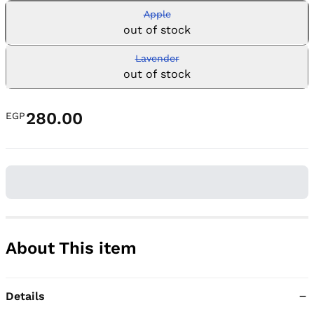
Apple
out of stock
Lavender
out of stock
280.00
EGP
About This item
Details