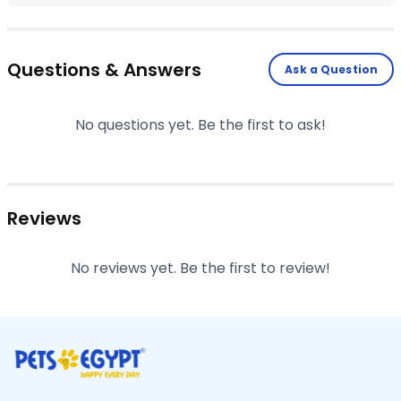
Questions & Answers
Ask a Question
No questions yet. Be the first to ask!
Reviews
No reviews yet. Be the first to review!