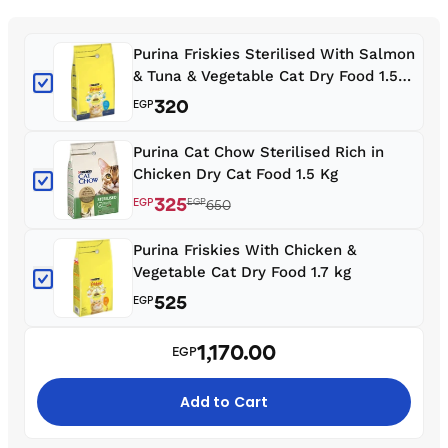
Purina Friskies Sterilised With Salmon
& Tuna & Vegetable Cat Dry Food 1.5
kg
320
EGP
Purina Cat Chow Sterilised Rich in
Chicken Dry Cat Food 1.5 Kg
325
EGP
EGP
650
Purina Friskies With Chicken &
Vegetable Cat Dry Food 1.7 kg
525
EGP
1,170.00
EGP
Add to Cart