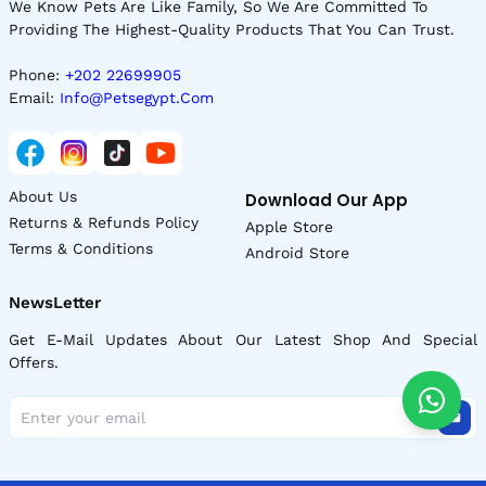
We Know Pets Are Like Family, So We Are Committed To
Providing The Highest-Quality Products That You Can Trust.
Phone:
+202 22699905
Email:
Info@petsegypt.com
About Us
Download Our App
Returns & Refunds Policy
Apple Store
Terms & Conditions
Android Store
NewsLetter
Get E-Mail Updates About Our Latest Shop And Special
Offers.