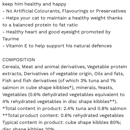
keep him healthy and happy

- No Artificial Colourants, Flavourings or Preservatives

- Helps your cat to maintain a healthy weight thanks 
to a balanced protein to fat ratio

- Healthy heart and good eyesight promoted by 
Taurine

- Vitamin E to help support his natural defences

COMPOSITION

Cereals, Meat and animal derivatives, Vegetable protein 
extracts, Derivatives of vegetable origin, Oils and fats, 
Fish and fish derivatives (of which 3% tuna and 1% 
salmon in cube shape kibbles*), minerals, Yeasts, 
Vegetables (0.6% dehydrated vegetables equivalent to 
4% rehydrated vegetables in disc shape kibbles**).

*Total content in product: 2.4% tuna and 0.8% salmon

**Total product content: 0.6% rehydrated vegetables

Typical content in product: cube shape kibbles 80%; 
disc shape kibbles 20%.
