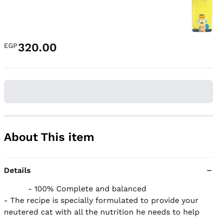
320.00
EGP
About This item
Details
          - 100% Complete and balanced

- The recipe is specially formulated to provide your 
neutered cat with all the nutrition he needs to help 