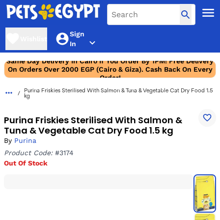
Sign
Wishlist
In
Same Day Delivery In Cairo If You Order By 1PM! Free Delivery
On Orders Over 2000 EGP (Cairo & Giza). Cash Back On Every
Order!
Purina Friskies Sterilised With Salmon & Tuna & Vegetable Cat Dry Food 1.5
kg
Purina Friskies Sterilised With Salmon &
Tuna & Vegetable Cat Dry Food 1.5 kg
By
Purina
Product Code:
#3174
Out Of Stock