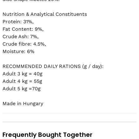
Nutrition & Analytical Constituents

Protein: 31%,

Fat Content: 9%,

Crude Ash: 7%,

Crude fibre: 4.5%,

Moisture: 6%

RECOMMENDED DAILY RATIONS (g / day):

Adult 3 kg = 40g

Adult 4 kg = 55g

Adult 5 kg =70g

Frequently Bought Together