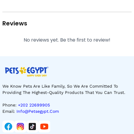
Reviews
No reviews yet. Be the first to review!
We Know Pets Are Like Family, So We Are Committed To
Providing The Highest-Quality Products That You Can Trust.
Phone:
+202 22699905
Email:
Info@petsegypt.com