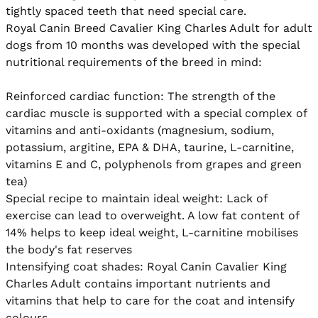
tightly spaced teeth that need special care.

Royal Canin Breed Cavalier King Charles Adult for adult 
dogs from 10 months was developed with the special 
nutritional requirements of the breed in mind:

Reinforced cardiac function: The strength of the 
cardiac muscle is supported with a special complex of 
vitamins and anti-oxidants (magnesium, sodium, 
potassium, argitine, EPA & DHA, taurine, L-carnitine, 
vitamins E and C, polyphenols from grapes and green 
tea)

Special recipe to maintain ideal weight: Lack of 
exercise can lead to overweight. A low fat content of 
14% helps to keep ideal weight, L-carnitine mobilises 
the body's fat reserves

Intensifying coat shades: Royal Canin Cavalier King 
Charles Adult contains important nutrients and 
vitamins that help to care for the coat and intensify 
colours
