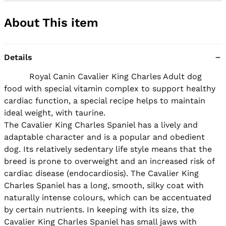
About This item
Details
          Royal Canin Cavalier King Charles Adult dog 
food with special vitamin complex to support healthy 
cardiac function, a special recipe helps to maintain 
ideal weight, with taurine.

The Cavalier King Charles Spaniel has a lively and 
adaptable character and is a popular and obedient 
dog. Its relatively sedentary life style means that the 
breed is prone to overweight and an increased risk of 
cardiac disease (endocardiosis). The Cavalier King 
Charles Spaniel has a long, smooth, silky coat with 
naturally intense colours, which can be accentuated 
by certain nutrients. In keeping with its size, the 
Cavalier King Charles Spaniel has small jaws with 