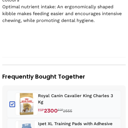
Optimal nutrient intake: An ergonomically shaped 
kibble makes feeding easier and encourages intensive 
chewing, while promoting dental hygiene.

Frequently Bought Together
Royal Canin Cavalier King Charles 3
Kg
2300
EGP
EGP
2555
Ipet XL Training Pads with Adhesive