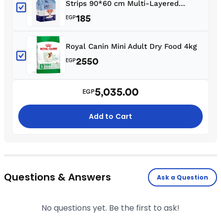
Strips 90*60 cm Multi-Layered
Design Non-Woven Fabric (10 Pcs)
185
EGP
Royal Canin Mini Adult Dry Food 4kg
2550
EGP
5,035.00
EGP
Add to Cart
Questions & Answers
Ask a Question
No questions yet. Be the first to ask!