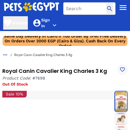
Sign
Wishlist
In
Same Day Delivery In Cairo If You Order By 1PM! Free Delivery
On Orders Over 2000 EGP (Cairo & Giza). Cash Back On Every
Order!
Royal Canin Cavalier King Charles 3 Kg
Royal Canin Cavalier King Charles 3 Kg
Product Code:
#7698
Out Of Stock
Sale 10%