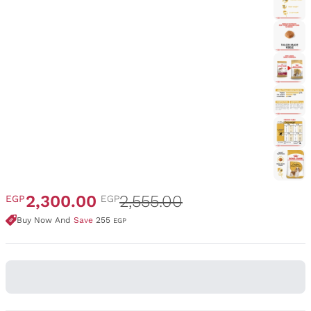
2,300.00
2,555.00
EGP
EGP
Buy Now And
Save
255
EGP