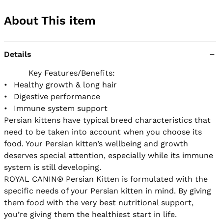
About This item
Details
          Key Features/Benefits:

•	Healthy growth & long hair

•	Digestive performance

•	Immune system support 

Persian kittens have typical breed characteristics that 
need to be taken into account when you choose its 
food. Your Persian kitten’s wellbeing and growth 
deserves special attention, especially while its immune 
system is still developing. 

ROYAL CANIN® Persian Kitten is formulated with the 
specific needs of your Persian kitten in mind. By giving 
them food with the very best nutritional support, 
you’re giving them the healthiest start in life. 
