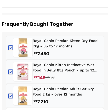
Frequently Bought Together
Royal Canin Persian Kitten Dry Food
2kg - up to 12 months
2450
EGP
Royal Canin Kitten Instinctive Wet
Food in Jelly 85g Pouch - up to 12
months
145
EGP
EGP
165
Royal Canin Persian Adult Cat Dry
Food 2 kg - over 12 months
2210
EGP