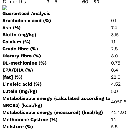
12 months 3 - 5 60 - 80
Guaranteed Analysis
Arachidonic acid (%)
0.1
Ash (%)
7.4
Biotin (mg/kg)
3.15
Calcium (%)
1.1
Crude fibre (%)
2.8
Dietary fibre (%)
8.0
DL-methionine (%)
0.75
EPA/DHA (%)
0.4
[fat] (%)
22.0
Linoleic acid (%)
4.52
Lutein (mg/kg)
5.0
Metabolisable energy (calculated according to
4050.5
NRC85) (kcal/kg)
Metabolisable energy (measured) (kcal/kg)
4272.0
Methionine Cystine (%)
1.2
Moisture (%)
5.5