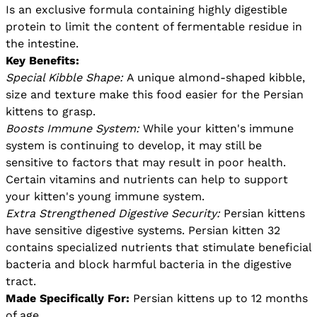
Is an exclusive formula containing highly digestible
protein to limit the content of fermentable residue in
the intestine.
Key Benefits:
Special Kibble Shape:
A unique almond-shaped kibble,
size and texture make this food easier for the Persian
kittens to grasp.
Boosts Immune System:
While your kitten's immune
system is continuing to develop, it may still be
sensitive to factors that may result in poor health.
Certain vitamins and nutrients can help to support
your kitten's young immune system.
Extra Strengthened Digestive Security:
Persian kittens
have sensitive digestive systems. Persian kitten 32
contains specialized nutrients that stimulate beneficial
bacteria and block harmful bacteria in the digestive
tract.
Made Specifically For:
Persian kittens up to 12 months
of age.