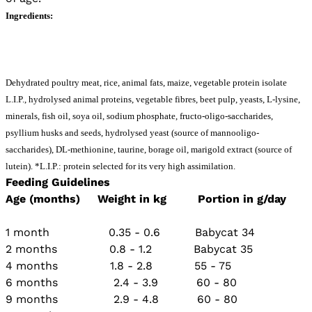
Ingredients:
Dehydrated poultry meat, rice, animal fats, maize, vegetable protein isolate 
L.I.P., hydrolysed animal proteins, vegetable fibres, beet pulp, yeasts, L-lysine, 
minerals, fish oil, soya oil, sodium phosphate, fructo-oligo-saccharides, 
psyllium husks and seeds, hydrolysed yeast (source of mannooligo- 
saccharides), DL-methionine, taurine, borage oil, marigold extract (source of 
lutein). *L.I.P.: protein selected for its very high assimilation. 
Feeding Guidelines
Age (months) Weight in kg Portion in g/day
1 month 0.35 - 0.6 Babycat 34
2 months 0.8 - 1.2 Babycat 35
4 months 1.8 - 2.8 55 - 75
6 months 2.4 - 3.9 60 - 80
9 months 2.9 - 4.8 60 - 80