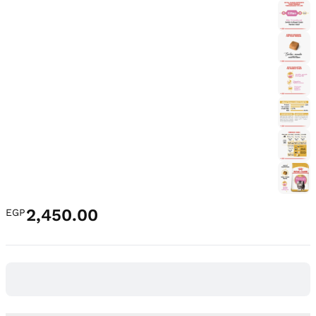
2,450.00
EGP