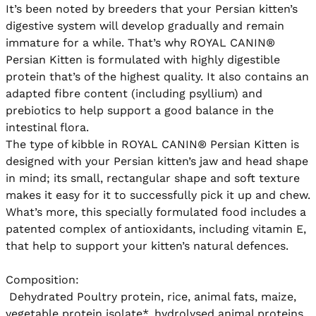
It’s been noted by breeders that your Persian kitten’s 
digestive system will develop gradually and remain 
immature for a while. That’s why ROYAL CANIN® 
Persian Kitten is formulated with highly digestible 
protein that’s of the highest quality. It also contains an 
adapted fibre content (including psyllium) and 
prebiotics to help support a good balance in the 
intestinal flora. 

The type of kibble in ROYAL CANIN® Persian Kitten is 
designed with your Persian kitten’s jaw and head shape 
in mind; its small, rectangular shape and soft texture 
makes it easy for it to successfully pick it up and chew. 
What’s more, this specially formulated food includes a 
patented complex of antioxidants, including vitamin E, 
that help to support your kitten’s natural defences.

Composition:

 Dehydrated Poultry protein, rice, animal fats, maize, 
vegetable protein isolate*, hydrolysed animal proteins, 