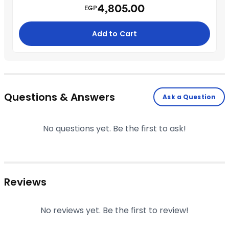
4,805.00
EGP
Add to Cart
Questions & Answers
Ask a Question
No questions yet. Be the first to ask!
Reviews
No reviews yet. Be the first to review!