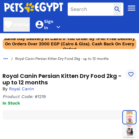
Sign
Wishlist
In
Same Day Delivery In Cairo If You Order By 1PM! Free Delivery
On Orders Over 2000 EGP (Cairo & Giza). Cash Back On Every
Order!
Royal Canin Persian Kitten Dry Food 2kg - up to 12 months
Royal Canin Persian Kitten Dry Food 2kg -
up to 12 months
By
Royal Canin
Product Code:
#1219
In Stock