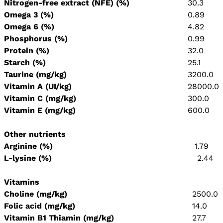
Nitrogen-free extract (NFE) (%)
30.3
Omega 3 (%)
0.89
Omega 6 (%)
4.82
Phosphorus (%)
0.99
Protein (%)
32.0
Starch (%)
25.1
Taurine (mg/kg)
3200.0
Vitamin A (UI/kg)
28000.0
Vitamin C (mg/kg)
300.0
Vitamin E (mg/kg)
600.0
Other nutrients
Arginine (%)
1.79
L-lysine (%)
2.44
Vitamins
Choline (mg/kg)
2500.0
Folic acid (mg/kg)
14.0
Vitamin B1 Thiamin (mg/kg)
27.7