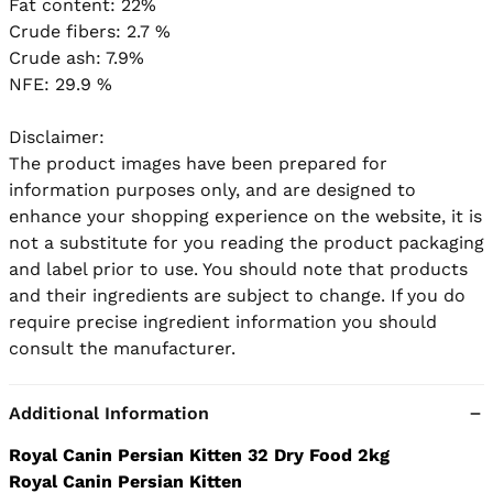
Fat content: 22%

Crude fibers: 2.7 %

Crude ash: 7.9%

NFE: 29.9 %

Disclaimer:

The product images have been prepared for 
information purposes only, and are designed to 
enhance your shopping experience on the website, it is 
not a substitute for you reading the product packaging 
and label prior to use. You should note that products 
and their ingredients are subject to change. If you do 
require precise ingredient information you should 
Additional Information
Royal Canin Persian Kitten 32 Dry Food 2kg
Royal Canin Persian Kitten