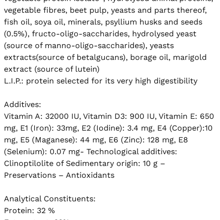
vegetable fibres, beet pulp, yeasts and parts thereof,  
fish oil, soya oil, minerals, psyllium husks and seeds 
(0.5%), fructo-oligo-saccharides, hydrolysed yeast 
(source of manno-oligo-saccharides), yeasts 
extracts(source of betalgucans), borage oil, marigold 
extract (source of lutein)

L.I.P.: protein selected for its very high digestibility

Additives: 

Vitamin A: 32000 IU, Vitamin D3: 900 IU, Vitamin E: 650 
mg, E1 (Iron): 33mg, E2 (Iodine): 3.4 mg, E4 (Copper):10 
mg, E5 (Maganese): 44 mg, E6 (Zinc): 128 mg, E8 
(Selenium): 0.07 mg- Technological additives: 
Clinoptilolite of Sedimentary origin: 10 g – 
Preservations – Antioxidants

Analytical Constituents:

Protein: 32 %
