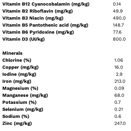
Vitamin B12 Cyanocobalamin (mg/kg)
0.14
Vitamin B2 Riboflavin (mg/kg)
49.9
Vitamin B3 Niacin (mg/kg)
490.0
Vitamin B5 Pantothenic acid (mg/kg)
148.7
Vitamin B6 Pyridoxine (mg/kg)
77.6
Vitamin D3 (UI/kg)
800.0
Minerals
Chlorine (%)
1.06
Copper (mg/kg)
16.0
Iodine (mg/kg)
2.9
Iron (mg/kg)
213.0
Magnesium (%)
0.09
Manganese (mg/kg)
68.0
Potassium (%)
0.7
Selenium (mg/kg)
0.21
Sodium (%)
0.6
Zinc (mg/kg)
247.0