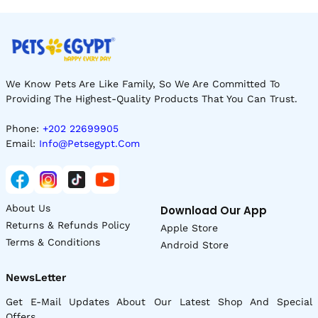
We Know Pets Are Like Family, So We Are Committed To
Providing The Highest-Quality Products That You Can Trust.
Phone:
+202 22699905
Email:
Info@petsegypt.com
About Us
Download Our App
Returns & Refunds Policy
Apple Store
Terms & Conditions
Android Store
NewsLetter
Get E-Mail Updates About Our Latest Shop And Special
Offers.