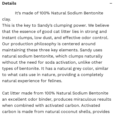
Details
          It’s made of 100% Natural Sodium Bentonite 
clay.

This is the key to Sandy’s clumping power. We believe 
that the essence of good cat litter lies in strong and 
instant clumps, low dust, and effective odor control. 
Our production philosophy is centered around 
maintaining these three key elements. Sandy uses 
natural sodium bentonite, which clumps naturally 
without the need for soda activation, unlike other 
types of bentonite. It has a natural grey color, similar 
to what cats use in nature, providing a completely 
natural experience for felines.

Cat litter made from 100% Natural Sodium Bentonite 
an excellent odor binder, produces miraculous results 
when combined with activated carbon. Activated 
carbon is made from natural coconut shells, provides 