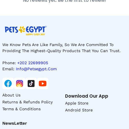
No reviews yet. Be the first to review!
We Know Pets Are Like Family, So We Are Committed To
Providing The Highest-Quality Products That You Can Trust.
Phone:
+202 22699905
Email:
Info@petsegypt.com
About Us
Download Our App
Returns & Refunds Policy
Apple Store
Terms & Conditions
Android Store
NewsLetter