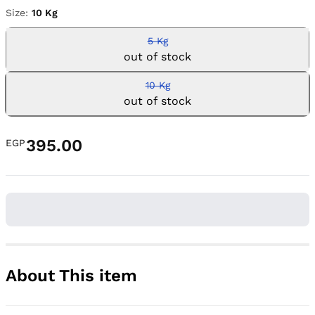
Size:
10 Kg
5 Kg
out of stock
10 Kg
out of stock
395.00
EGP
About This item