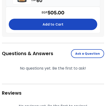
60
EGP
505.00
EGP
Add to Cart
Questions & Answers
Ask a Question
No questions yet. Be the first to ask!
Reviews