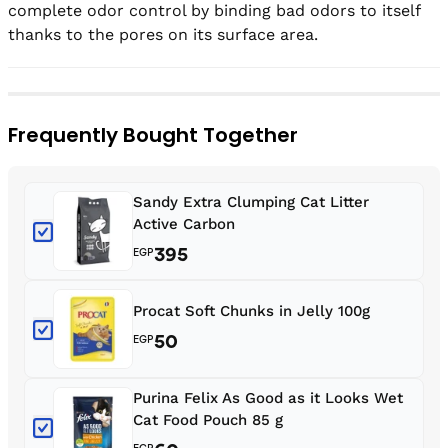
complete odor control by binding bad odors to itself 
thanks to the pores on its surface area.
Frequently Bought Together
Sandy Extra Clumping Cat Litter
Active Carbon
395
EGP
Procat Soft Chunks in Jelly 100g
50
EGP
Purina Felix As Good as it Looks Wet
Cat Food Pouch 85 g