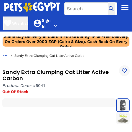
Sign
Wishlist
In
Same Day Delivery In Cairo If You Order By 1PM! Free Delivery
On Orders Over 2000 EGP (Cairo & Giza). Cash Back On Every
Order!
Sandy Extra Clumping Cat Litter Active Carbon
Sandy Extra Clumping Cat Litter Active
Carbon
Product Code:
#5041
Out Of Stock