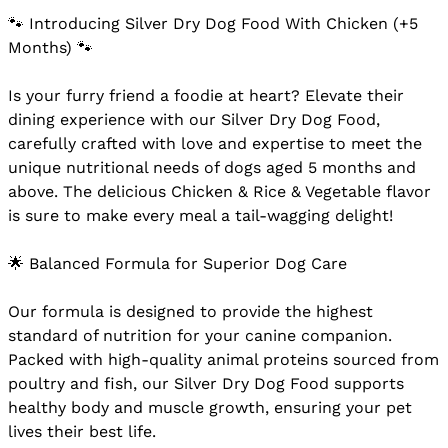
🐾 Introducing Silver Dry Dog Food With Chicken (+5
Months) 🐾
Is your furry friend a foodie at heart? Elevate their
dining experience with our Silver Dry Dog Food,
carefully crafted with love and expertise to meet the
unique nutritional needs of dogs aged 5 months and
above. The delicious Chicken & Rice & Vegetable flavor
is sure to make every meal a tail-wagging delight!
🌟 Balanced Formula for Superior Dog Care
Our formula is designed to provide the highest
standard of nutrition for your canine companion.
Packed with high-quality animal proteins sourced from
poultry and fish, our Silver Dry Dog Food supports
healthy body and muscle growth, ensuring your pet
lives their best life.