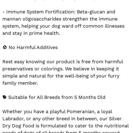
- Immune System Fortification: Beta-glucan and
mannan oligosaccharides strengthen the immune
system, helping your dog ward off common illnesses
and stay in prime health.
🚫 No Harmful Additives
Rest easy knowing our product is free from harmful
preservatives or colorings. We believe in keeping it
simple and natural for the well-being of your furry
family member.
🐕 Suitable for All Breeds from 5 Months Old
Whether you have a playful Pomeranian, a loyal
Labrador, or any other breed in between, our Silver
Dry Dog Food is formulated to cater to the nutritional
needs of dogs of all breeds from 5 months onward.