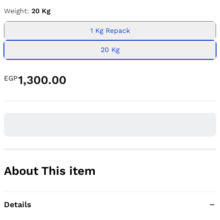
Weight:
20 Kg
1 Kg Repack
20 Kg
1,300.00
EGP
About This item
Details