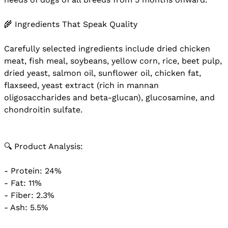
🌾 Ingredients That Speak Quality
Carefully selected ingredients include dried chicken
meat, fish meal, soybeans, yellow corn, rice, beet pulp,
dried yeast, salmon oil, sunflower oil, chicken fat,
flaxseed, yeast extract (rich in mannan
oligosaccharides and beta-glucan), glucosamine, and
chondroitin sulfate.
🔍 Product Analysis:
- Protein: 24%
- Fat: 11%
- Fiber: 2.3%
- Ash: 5.5%