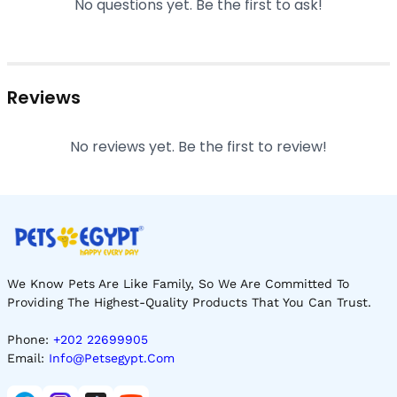
No questions yet. Be the first to ask!
Reviews
No reviews yet. Be the first to review!
We Know Pets Are Like Family, So We Are Committed To
Providing The Highest-Quality Products That You Can Trust.
Phone:
+202 22699905
Email:
Info@petsegypt.com