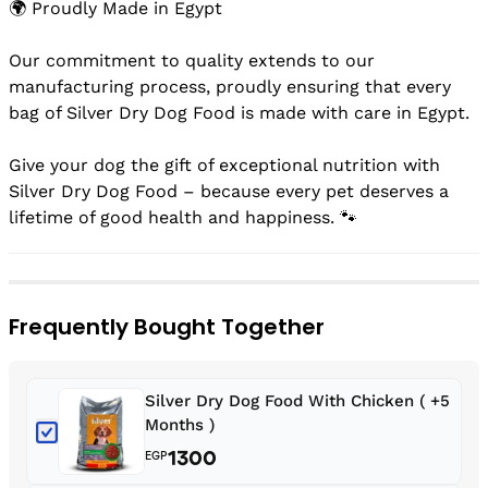
🌍 Proudly Made in Egypt
Our commitment to quality extends to our
manufacturing process, proudly ensuring that every
bag of Silver Dry Dog Food is made with care in Egypt.
Give your dog the gift of exceptional nutrition with
Silver Dry Dog Food – because every pet deserves a
lifetime of good health and happiness. 🐾
Frequently Bought Together
Silver Dry Dog Food With Chicken ( +5
Months )
1300
EGP