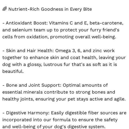
🌈 Nutrient-Rich Goodness in Every Bite
- Antioxidant Boost: Vitamins C and E, beta-carotene,
and selenium team up to protect your furry friend's
cells from oxidation, promoting overall well-being.
- Skin and Hair Health: Omega 3, 6, and zinc work
together to enhance skin and coat health, leaving your
dog with a glossy, lustrous fur that's as soft as it is
beautiful.
- Bone and Joint Support: Optimal amounts of
essential minerals contribute to strong bones and
healthy joints, ensuring your pet stays active and agile.
- Digestive Harmony: Easily digestible fiber sources are
incorporated into our formula to ensure the safety
and well-being of your dog's digestive system.