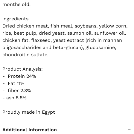
months old.

ingredients

Dried chicken meat, fish meal, soybeans, yellow corn, 
rice, beet pulp, dried yeast, salmon oil, sunflower oil, 
chicken fat, flaxseed, yeast extract (rich in mannan 
oligosaccharides and beta-glucan), glucosamine, 
chondroitin sulfate.

Product Analysis:

-  Protein 24%

-  Fat 11%

-  fiber 2.3%

- ash 5.5%

Proudly made in Egypt
Additional Information