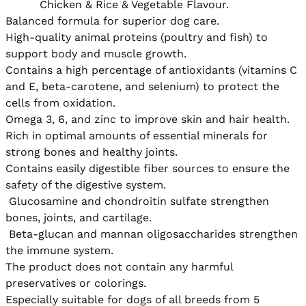
          Chicken & Rice & Vegetable Flavour.

Balanced formula for superior dog care.

High-quality animal proteins (poultry and fish) to 
support body and muscle growth.

Contains a high percentage of antioxidants (vitamins C 
and E, beta-carotene, and selenium) to protect the 
cells from oxidation.

Omega 3, 6, and zinc to improve skin and hair health.

Rich in optimal amounts of essential minerals for 
strong bones and healthy joints.

Contains easily digestible fiber sources to ensure the 
safety of the digestive system.

 Glucosamine and chondroitin sulfate strengthen 
bones, joints, and cartilage.

 Beta-glucan and mannan oligosaccharides strengthen 
the immune system.

The product does not contain any harmful 
preservatives or colorings.

Especially suitable for dogs of all breeds from 5 