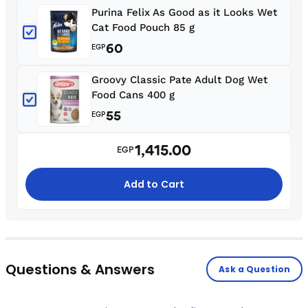
Purina Felix As Good as it Looks Wet
Cat Food Pouch 85 g
60
EGP
Groovy Classic Pate Adult Dog Wet
Food Cans 400 g
55
EGP
1,415.00
EGP
Add to Cart
Questions & Answers
Ask a Question