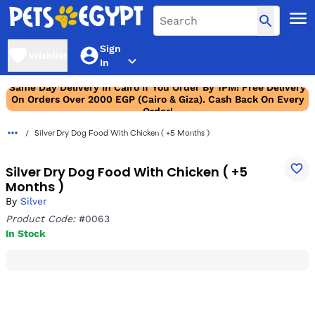
Sign
Wishlist
In
Same Day Delivery In Cairo If You Order By 1PM! Free Delivery
On Orders Over 2000 EGP (Cairo & Giza). Cash Back On Every
Order!
Silver Dry Dog Food With Chicken ( +5 Months )
Silver Dry Dog Food With Chicken ( +5
Months )
By
Silver
Product Code:
#0063
In Stock