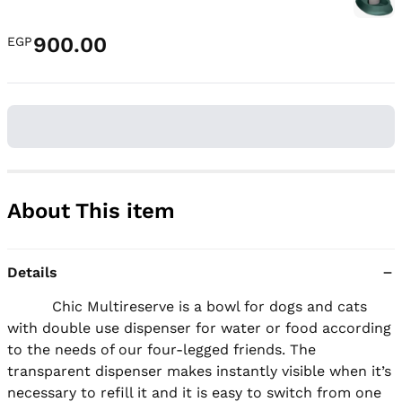
900.00
EGP
About This item
Details
          Chic Multireserve is a bowl for dogs and cats 
with double use dispenser for water or food according 
to the needs of our four-legged friends. The 
transparent dispenser makes instantly visible when it’s 
necessary to refill it and it is easy to switch from one 