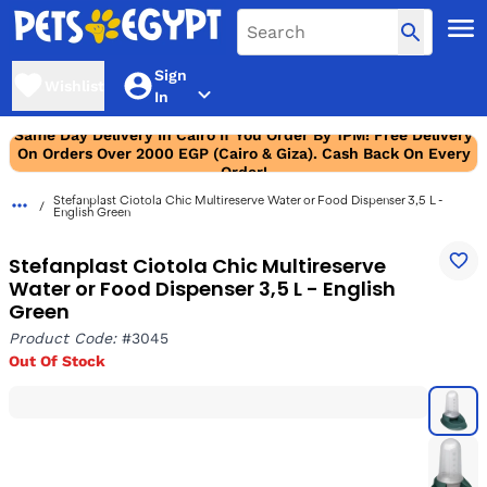
Sign
Wishlist
In
Same Day Delivery In Cairo If You Order By 1PM! Free Delivery
On Orders Over 2000 EGP (Cairo & Giza). Cash Back On Every
Order!
Stefanplast Ciotola Chic Multireserve Water or Food Dispenser 3,5 L -
English Green
Stefanplast Ciotola Chic Multireserve
Water or Food Dispenser 3,5 L - English
Green
Product Code:
#3045
Out Of Stock