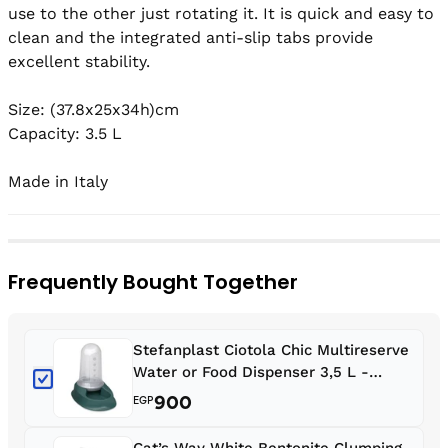
use to the other just rotating it. It is quick and easy to 
clean and the integrated anti-slip tabs provide 
excellent stability.

Size: (37.8x25x34h)cm

Capacity: 3.5 L

Made in Italy
Frequently Bought Together
Stefanplast Ciotola Chic Multireserve
Water or Food Dispenser 3,5 L -
English Green
900
EGP
Cat’s Way White Bentonite Clumping