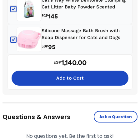
Cat Litter Baby Powder Scented
145
EGP
Silicone Massage Bath Brush with
Soap Dispenser for Cats and Dogs
95
EGP
1,140.00
EGP
Add to Cart
Questions & Answers
Ask a Question
No questions yet. Be the first to ask!