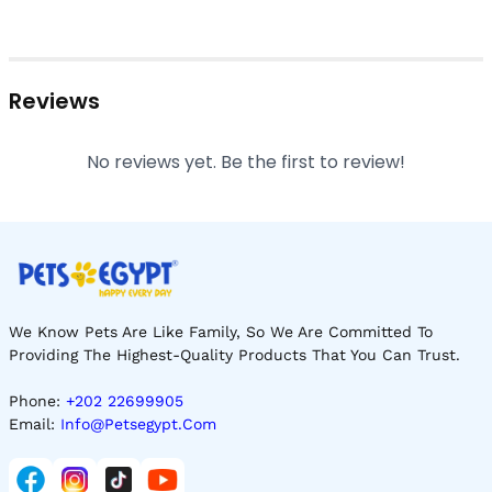
Reviews
No reviews yet. Be the first to review!
We Know Pets Are Like Family, So We Are Committed To
Providing The Highest-Quality Products That You Can Trust.
Phone:
+202 22699905
Email:
Info@petsegypt.com