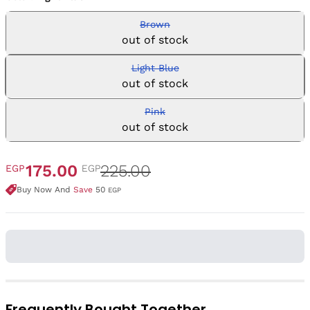
Brown
out of stock
Light Blue
out of stock
Pink
out of stock
175.00
225.00
EGP
EGP
Buy Now And
Save
50
EGP
Frequently Bought Together