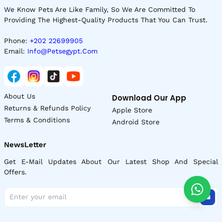
We Know Pets Are Like Family, So We Are Committed To
Providing The Highest-Quality Products That You Can Trust.
Phone:
+202 22699905
Email:
Info@petsegypt.com
About Us
Download Our App
Returns & Refunds Policy
Apple Store
Terms & Conditions
Android Store
NewsLetter
Get E-Mail Updates About Our Latest Shop And Special
Offers.