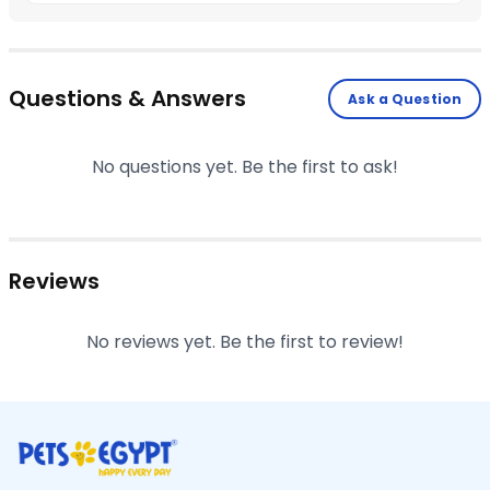
Questions & Answers
Ask a Question
No questions yet. Be the first to ask!
Reviews
No reviews yet. Be the first to review!