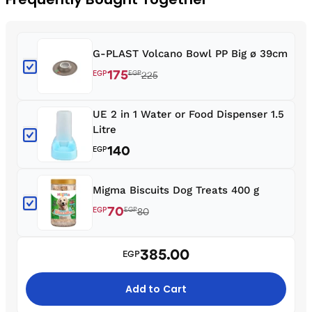
G-PLAST Volcano Bowl PP Big ø 39cm
175
EGP
EGP
225
UE 2 in 1 Water or Food Dispenser 1.5
Litre
140
EGP
Migma Biscuits Dog Treats 400 g
70
EGP
EGP
80
385.00
EGP
Add to Cart