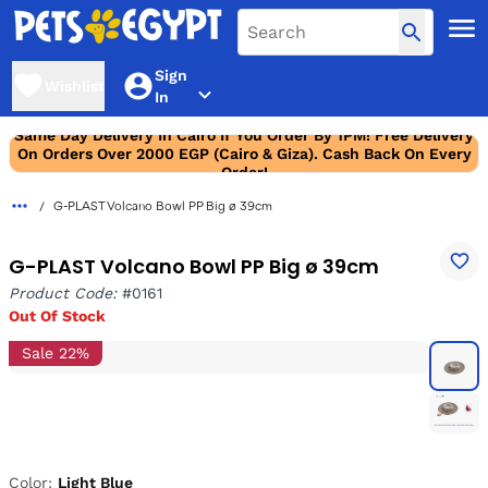
Sign
Wishlist
In
Same Day Delivery In Cairo If You Order By 1PM! Free Delivery
On Orders Over 2000 EGP (Cairo & Giza). Cash Back On Every
Order!
G-PLAST Volcano Bowl PP Big ø 39cm
G-PLAST Volcano Bowl PP Big ø 39cm
Product Code:
#0161
Out Of Stock
Sale 22%
Color:
Light Blue